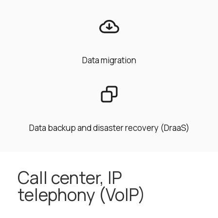
Data migration
Data backup and disaster recovery (DraaS)
Call center, IP
telephony (VoIP)