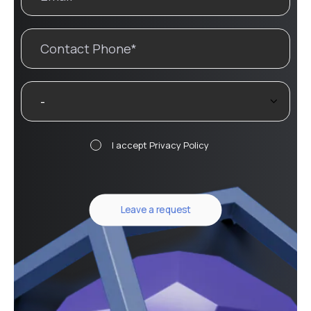
I accept
Privacy Policy