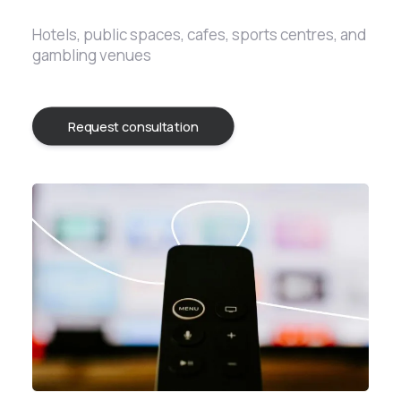
Hotels, public spaces, cafes, sports centres, and
gambling venues
Request consultation