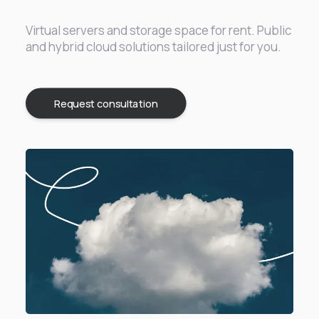
Virtual servers and storage space for rent. Public
and hybrid cloud solutions tailored just for you.
Request consultation