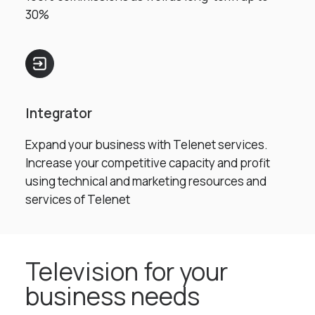
30%
Integrator
Expand your business with Telenet services.
Increase your competitive capacity and profit
using technical and marketing resources and
services of Telenet
Television for your
business needs