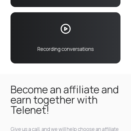
Recording conversations
Become an affiliate and
earn together with
Telenet!
Give us a call, and we will help choose an affiliate