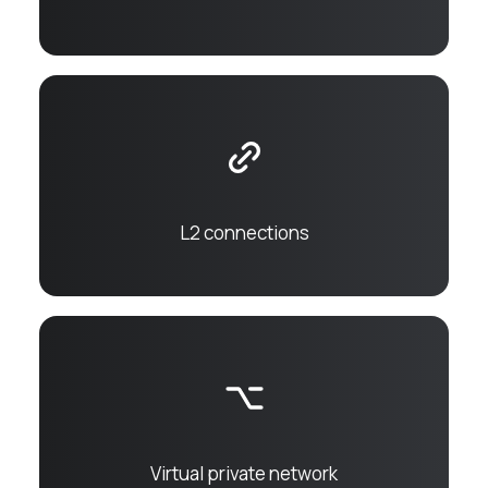
L2 connections
Virtual private network