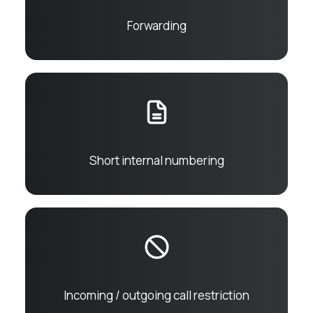
Forwarding
Short internal numbering
Incoming / outgoing call restriction