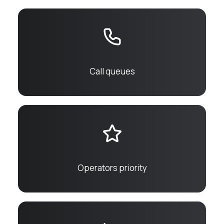
Call queues
Operators priority