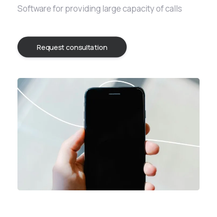
Software for providing large capacity of calls
Request consultation