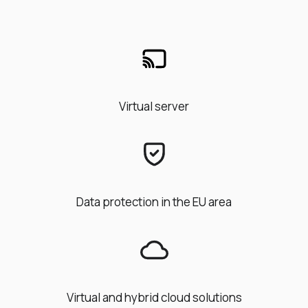
Virtual server
Data protection in the EU area
Virtual and hybrid cloud solutions