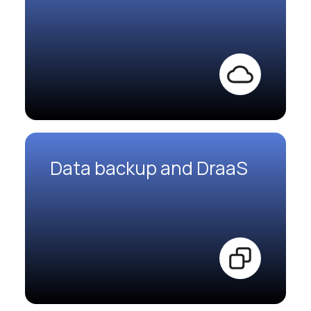
Data backup and DraaS