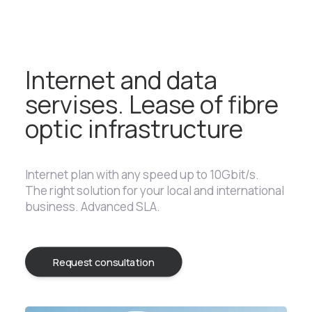
Internet and data
servises. Lease of fibre
optic infrastructure
Internet plan with any speed up to 10Gbit/s.
The right solution for your local and international
business. Advanced SLA.
Request consultation