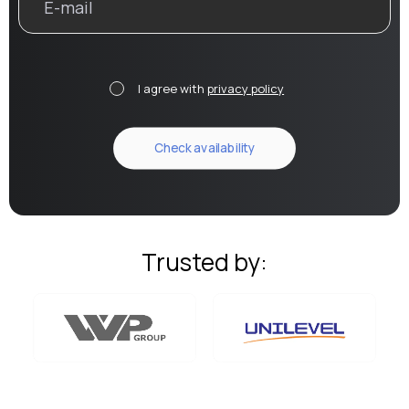
I agree with
privacy policy
Trusted by: