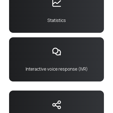
Statistics
Interactive voice response (IVR)