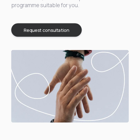
programme suitable for you.
Request consultation