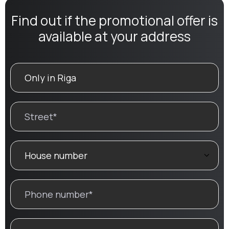
Find out if the promotional offer is
available at your address
SEARCH