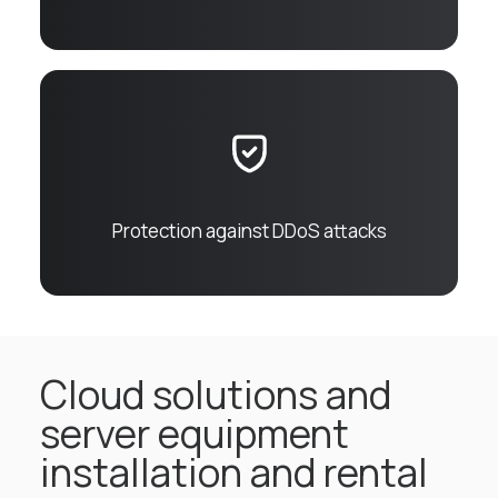
Protection against DDoS attacks
Cloud solutions and
server equipment
installation and rental