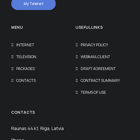
My Telenet
MENU
USEFUL LINKS
INTERNET
PRIVACY POLICY
TELEVISION
WEBMAIL CLIENT
PACKAGES
DRAFT AGREEMENT
CONTACTS
CONTRACT SUMMARY
TERMS OF USE
CONTACTS
Raunas 44 k.1, Riga, Latvia