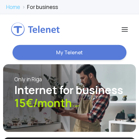
Home
›
For business
My Telenet
Only in Riga
Internet for business
15€/month
+ VAT