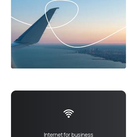
Internet for business