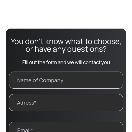
You don't know what to choose,
or have any questions?
Fill out the form and we will contact you