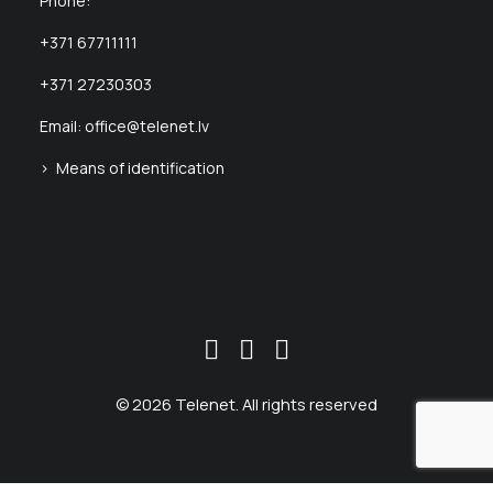
Phone:
+371 67711111
+371 27230303
Email:
office@telenet.lv
> Means of identification
© 2026 Telenet. All rights reserved