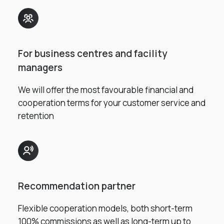
For business centres and facility
managers
We will offer the most favourable financial and
cooperation terms for your customer service and
retention
Recommendation partner
Flexible cooperation models, both short-term
100% commissions as well as long-term up to