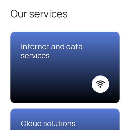
Our services
Internet and data
services
Cloud solutions